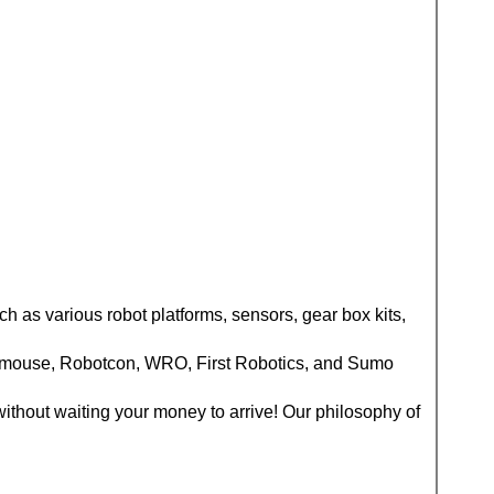
ch as various robot platforms, sensors, gear box kits,
cromouse, Robotcon, WRO, First Robotics, and Sumo
without waiting your money to arrive! Our philosophy of