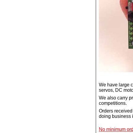
We have large co
servos, DC motor
We also carry p
competitions.
Orders received 
doing business
No minimum orde