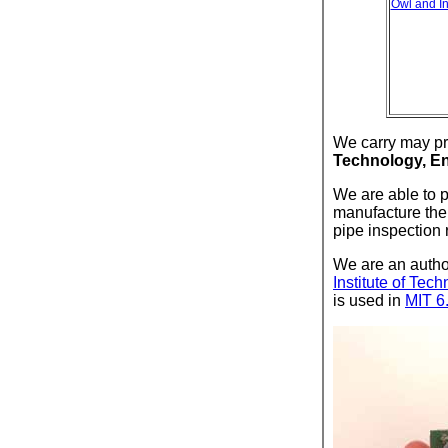
Owl and I
We carry may pr
Technology, En
We are able to 
manufacture the 
pipe inspection 
We are an author
Institute of Tec
is used in
MIT 6