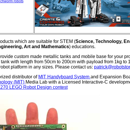
nchworm robots
oducts which are suitable for STEM (
Science, Technology, En
gineering, Art and Mathematics
) educations.
provide custom made metallic tanks and mobile base for your pr
tank with length from 50cm to 200cm with payload from 1kg to 1
robot platform in any sizes. Please contact us:
patrick@robotsto
ized distributor of
MIT Handyboard System
and Expansion Boar
hnology (MIT)
Media Lab with a Licensed Interactive-C develo
.270 LEGO Robot Design contest