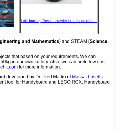
Let's hacking Rescue crawler to a rescue robot...
gineering and Mathematics
) and STEAM (
Science,
ojects that based on your requirements. We can
50kg in our own factory. Also, we can build low cost
rehk.com
for more information.
d developed by Dr. Fred Martin of
Massachusetts
pment tool for Handyboard and LEGO RCX. Handyboard