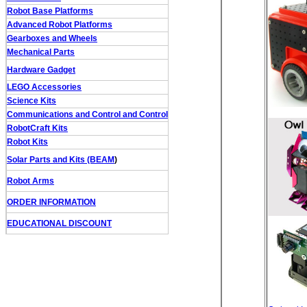
Robot Base Platforms
Advanced Robot Platforms
Gearboxes and Wheels
Mechanical Parts
Hardware Gadget
LEGO Accessories
Science Kits
Communications and Control and Control
RobotCraft Kits
Robot Kits
Solar Parts and Kits (BEAM
)
Robot Arms
ORDER INFORMATION
EDUCATIONAL DISCOUNT