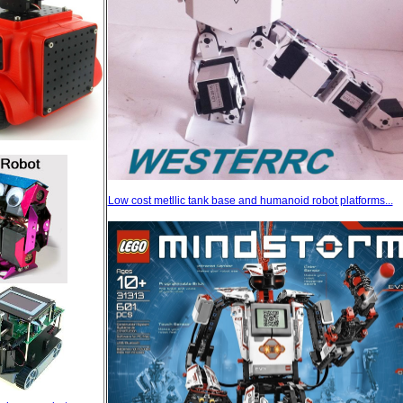
Low cost metllic tank base and humanoid robot platforms...