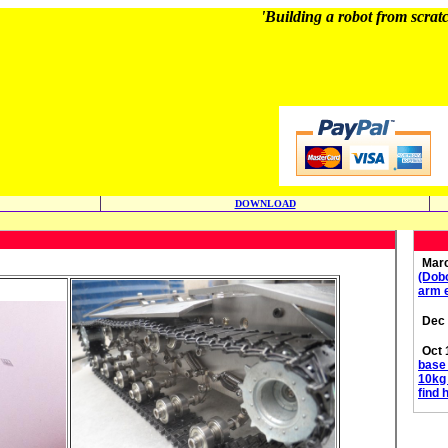
'Building a robot from scratc
DOWNLOAD
Marc
(Dobo
arm e
Dec 
Oct 
base 
10kg 
find 