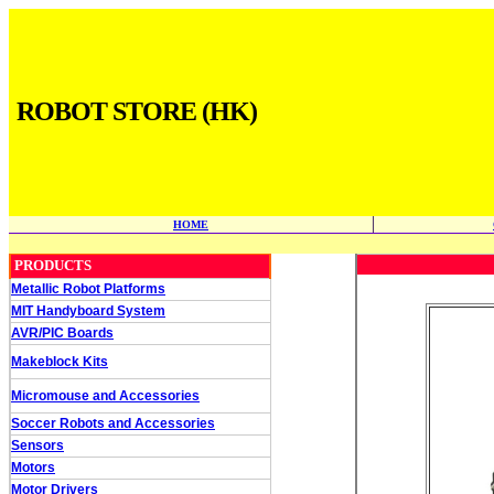
ROBOT STORE (HK)
HOME
PRODUCTS
Metallic Robot Platforms
MIT Handyboard System
AVR/PIC Boards
Makeblock Kits
Micromouse and Accessories
Soccer Robots and Accessories
Sensors
Motors
Motor Drivers