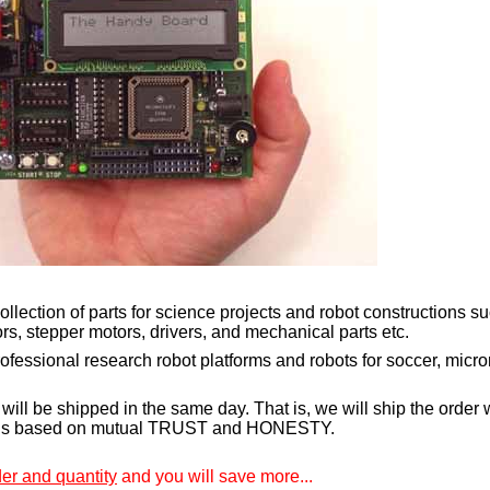
llection of parts for science projects and robot constructions su
s, stepper motors, drivers, and mechanical parts etc.
rofessional research robot platforms and robots for soccer, mi
will be shipped in the same day. That is, we will ship the order 
 is based on mutual TRUST and HONESTY.
r and quantity
and you will save more...