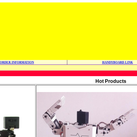
ORDER INFORMATION
HANDYBOARD LINK
Hot Products