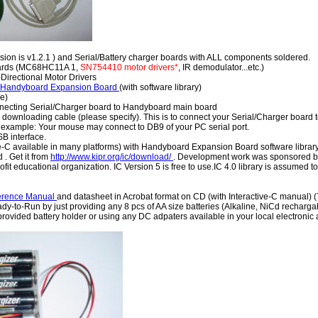
sion is v1.2.1 ) and Serial/Battery charger boards with ALL components soldered.
oards (MC68HC11A 1,
SN754410 motor drivers*
, IR demodulator...etc.)
Directional Motor Drivers
 Handyboard Expansion Board
(with software library)
e)
nnecting Serial/Charger board to Handyboard main board
downloading cable (please specify). This is to connect your Serial/Charger board to
 example: Your mouse may connect to DB9 of your PC serial port.
 interface.
ve-C available in many platforms) with Handyboard Expansion Board software librar
 . Get it from
http://www.kipr.org/ic/download/
. Development work was sponsored by 
ofit educational organization. IC Version 5 is free to use.IC 4.0 library is assumed 
erence Manual
and datasheet in Acrobat format on CD (with Interactive-C manual) 
-to-Run by just providing any 8 pcs of AA size batteries (Alkaline, NiCd recharga
provided battery holder or using any DC adpaters available in your local electronic