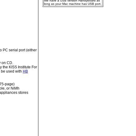
We have a USB version Handyboard as
long as your Mac machine has USB port.
 PC serial port (either
y on CD.
the KISS Institute For
to be used with
HB
(75-page)
ble, or NiMh
 appliances stores