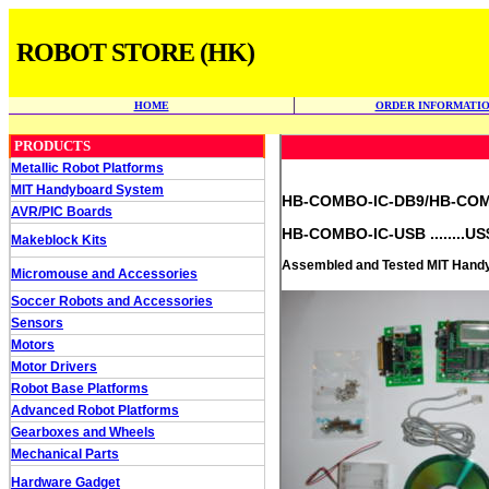
ROBOT STORE (HK)
HOME
ORDER INFORMATI
PRODUCTS
Metallic Robot Platforms
MIT Handyboard System
HB-COMBO-IC-DB9/HB-COMBO
AVR/PIC Boards
HB-COMBO-IC-USB ........US
Makeblock Kits
Assembled and Tested MIT Handyb
Micromouse and Accessories
Soccer Robots and Accessories
Sensors
Motors
Motor Drivers
Robot Base Platforms
Advanced Robot Platforms
Gearboxes and Wheels
Mechanical Parts
Hardware Gadget