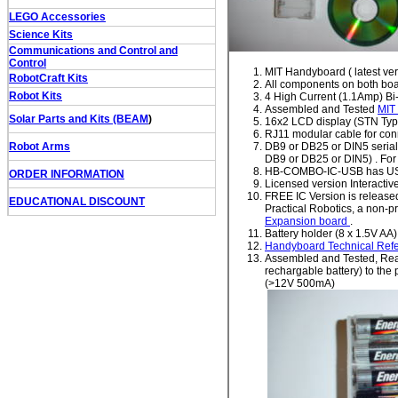
LEGO Accessories
Science Kits
Communications and Control and
Control
MIT Handyboard ( latest ver
RobotCraft Kits
All components on both b
Robot Kits
4 High Current (1.1Amp) Bi-
Assembled and Tested
MIT
Solar Parts and Kits (BEAM
)
16x2 LCD display (STN Typ
RJ11 modular cable for co
Robot Arms
DB9 or DB25 or DIN5 serial 
DB9 or DB25 or DIN5) . For
HB-COMBO-IC-USB has USB
ORDER INFORMATION
Licensed version Interacti
FREE IC Version is released
EDUCATIONAL DISCOUNT
Practical Robotics, a non-pr
Expansion board
.
Battery holder (8 x 1.5V AA)
Handyboard Technical Ref
Assembled and Tested, Ready
rechargable battery) to the 
(>12V 500mA)