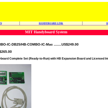
ON
HANDYBOARD LINK
MIT Handyboard System
-IC-DB25/HB-COMBO-IC-Mac ........US$249.00
$265.00
oard Complete Set (Ready-to-Run) with HB Expansion Board and Licensed Int