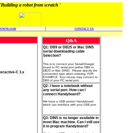
'Building a robot from scratch '
DOWNLOAD
CONTACT US
Q&A
Q1: DB9 or DB25 or Mac DIN5
serial downloading cable
Selection?
This is to connect your Serial/Charger
board to PC serial port (either DB9 or
DB25 or Mac DIN5) . Please specify the
eractive-C 3.x
connection type when ordering. FOR
EXAMPLE: Your mouse may connect to
DB9 of your PC serial port.
Q2: I have a notebook without
any serial port. How can I
connect Handyboard?
We have a USB version Handyboard
which can interface with your USB port.
Q3: DIN5 is no longer available in
most Mac machine. Can I still use
it to program Handyboard?